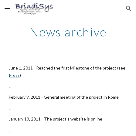
Skip to main content
Skip to navigation
News archive
June 1, 2011 - Reached the first Milestone of the project (see
Press
)
...
February 9, 2011 - General meeting of the project in Rome
...
January 19, 2011 - The project's website is online
...