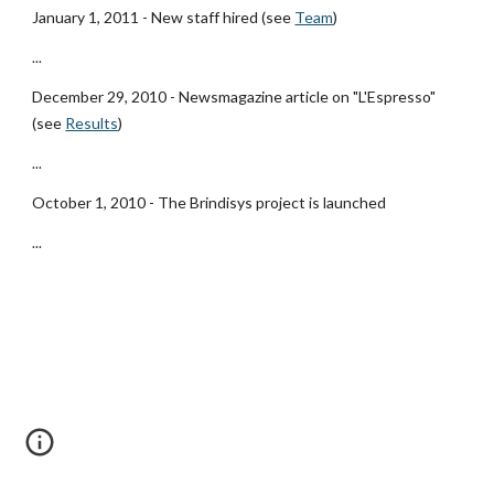
January 1, 2011 - New staff hired (see
Team
)
...
December 29, 2010 - Newsmagazine article on "L'Espresso" 
(see
Results
)
...
October 1, 2010 - The Brindisys project is launched
...