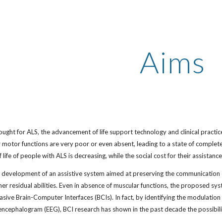
ip to main content
Skip to navigat
Aims
sought for ALS, the advancement of life support technology and clinical practice
r motor functions are very poor or even absent, leading to a state of complet
f life of people with ALS is decreasing, while the social cost for their assistance
e development of an assistive system aimed at preserving the communication c
/her residual abilities. Even in absence of muscular functions, the proposed sy
asive Brain-Computer Interfaces (BCIs). In fact, by identifying the modulation o
oencephalogram (EEG), BCI research has shown in the past decade the possibil