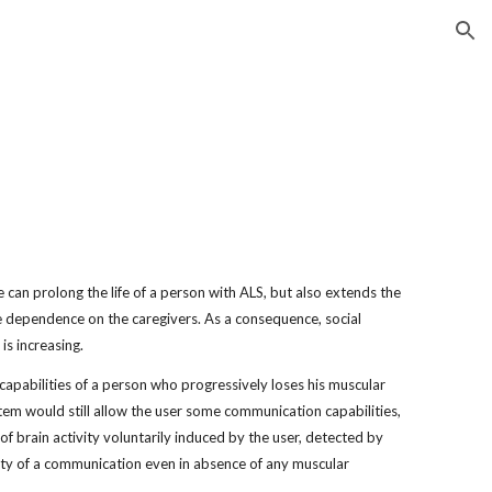
ion
 can prolong the life of a person with ALS, but also extends the 
e dependence on the caregivers. As a consequence, social 
 is increasing.
apabilities of a person who progressively loses his muscular 
stem would still allow the user some communication capabilities, 
f brain activity voluntarily induced by the user, detected by 
ity of a communication even in absence of any muscular 