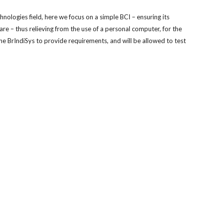
nologies field, here we focus on a simple BCI – ensuring its 
– thus relieving from the use of a personal computer, for the 
the BrIndiSys to provide requirements, and will be allowed to test 