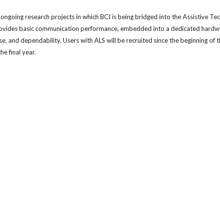
 ongoing research projects in which BCI is being bridged into the Assistive Tech
ovides basic communication performance, embedded into a dedicated hardware 
use, and dependability. Users with ALS will be recruited since the beginning of 
he final year.