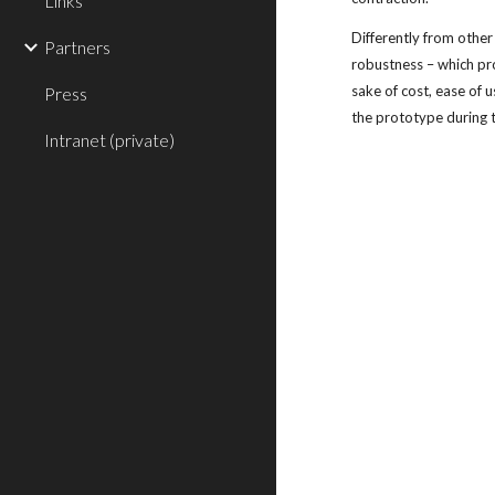
Links
Differently from other
Partners
robustness – which pr
sake of cost, ease of 
Press
the prototype during t
Intranet (private)