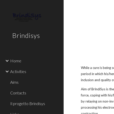
Sk
Brindisys
Home
While a cure is being 
Activities
period in which his/he
inclusion and quality o
Aims
Aim of BrIndiSys is th
Contacts
force, coping with his
by relaying on non-inv
Il progetto Brindisys
processing his electr
contraction.